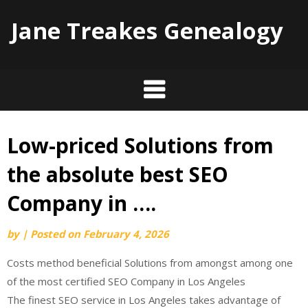
Jane Treakes Genealogy
Low-priced Solutions from
Skip
to
the absolute best SEO
content
Company in ….
by
|
Posted on
February 4, 2026
Costs method beneficial Solutions from amongst among one
of the most certified SEO Company in Los Angeles
The finest SEO service in Los Angeles takes advantage of