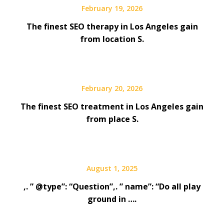
February 19, 2026
The finest SEO therapy in Los Angeles gain
from location S.
February 20, 2026
The finest SEO treatment in Los Angeles gain
from place S.
August 1, 2025
,. ” @type”: “Question”,. ” name”: “Do all play
ground in ….