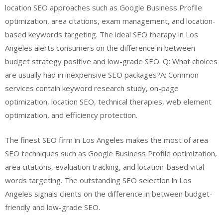
location SEO approaches such as Google Business Profile
optimization, area citations, exam management, and location-
based keywords targeting. The ideal SEO therapy in Los
Angeles alerts consumers on the difference in between
budget strategy positive and low-grade SEO. Q: What choices
are usually had in inexpensive SEO packages?A: Common
services contain keyword research study, on-page
optimization, location SEO, technical therapies, web element
optimization, and efficiency protection.
The finest SEO firm in Los Angeles makes the most of area
SEO techniques such as Google Business Profile optimization,
area citations, evaluation tracking, and location-based vital
words targeting. The outstanding SEO selection in Los
Angeles signals clients on the difference in between budget-
friendly and low-grade SEO.