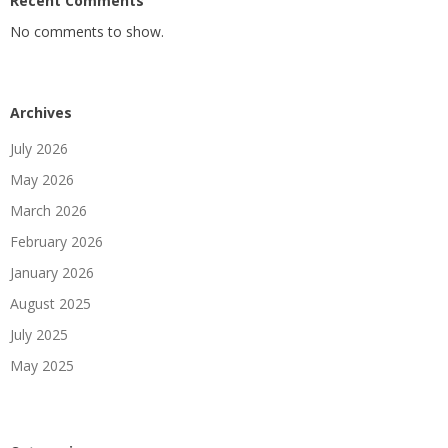
Recent Comments
No comments to show.
Archives
July 2026
May 2026
March 2026
February 2026
January 2026
August 2025
July 2025
May 2025