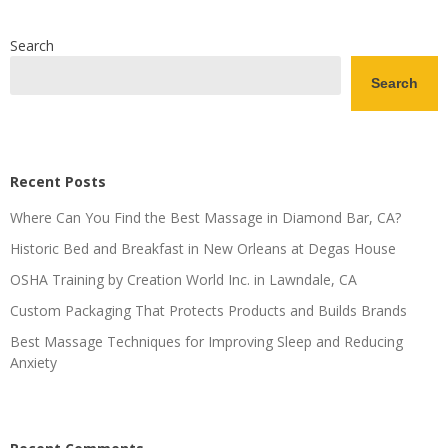
Search
Search
Recent Posts
Where Can You Find the Best Massage in Diamond Bar, CA?
Historic Bed and Breakfast in New Orleans at Degas House
OSHA Training by Creation World Inc. in Lawndale, CA
Custom Packaging That Protects Products and Builds Brands
Best Massage Techniques for Improving Sleep and Reducing
Anxiety