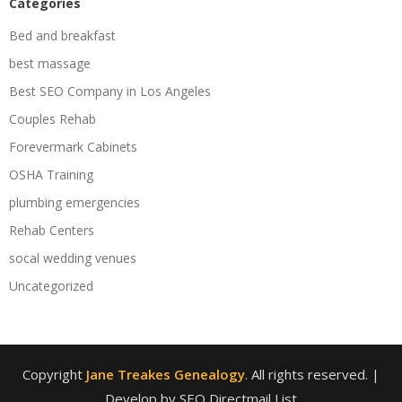
Categories
Bed and breakfast
best massage
Best SEO Company in Los Angeles
Couples Rehab
Forevermark Cabinets
OSHA Training
plumbing emergencies
Rehab Centers
socal wedding venues
Uncategorized
Copyright
Jane Treakes Genealogy
. All rights reserved.
|
Develop by SEO Directmail List