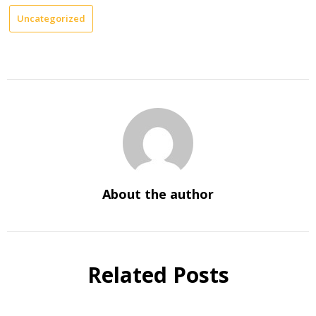
Uncategorized
About the author
Related Posts