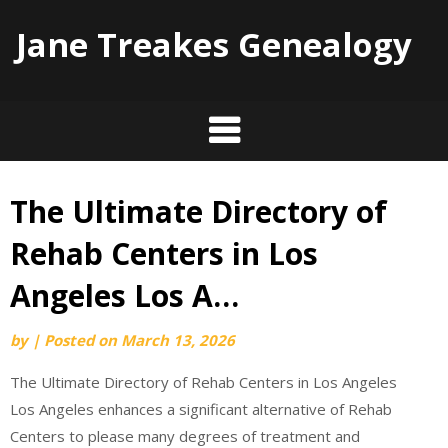
Jane Treakes Genealogy
The Ultimate Directory of
Skip
to
Rehab Centers in Los
content
Angeles Los A…
by
|
Posted on
March 13, 2026
The Ultimate Directory of Rehab Centers in Los Angeles
Los Angeles enhances a significant alternative of Rehab
Centers to please many degrees of treatment and