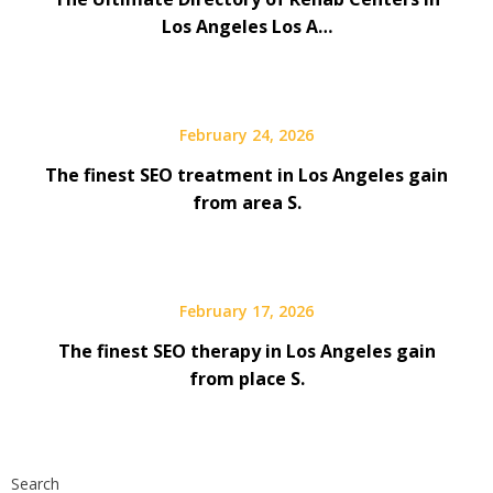
Los Angeles Los A…
February 24, 2026
The finest SEO treatment in Los Angeles gain
from area S.
February 17, 2026
The finest SEO therapy in Los Angeles gain
from place S.
Search