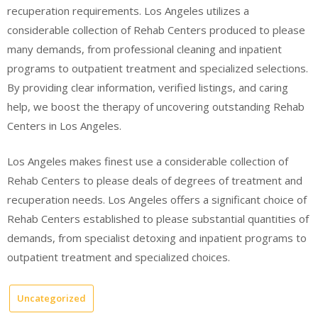
recuperation requirements. Los Angeles utilizes a
considerable collection of Rehab Centers produced to please
many demands, from professional cleaning and inpatient
programs to outpatient treatment and specialized selections.
By providing clear information, verified listings, and caring
help, we boost the therapy of uncovering outstanding Rehab
Centers in Los Angeles.
Los Angeles makes finest use a considerable collection of
Rehab Centers to please deals of degrees of treatment and
recuperation needs. Los Angeles offers a significant choice of
Rehab Centers established to please substantial quantities of
demands, from specialist detoxing and inpatient programs to
outpatient treatment and specialized choices.
Uncategorized