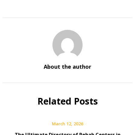
About the author
Related Posts
March 12, 2026
The Ultimate Directory of Rehab Centers in