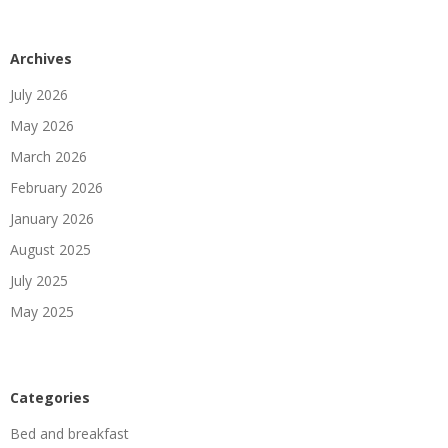
Archives
July 2026
May 2026
March 2026
February 2026
January 2026
August 2025
July 2025
May 2025
Categories
Bed and breakfast