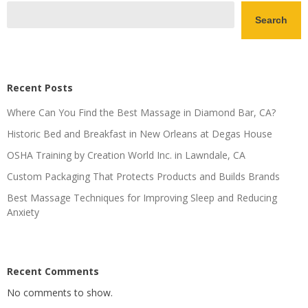
Search
Recent Posts
Where Can You Find the Best Massage in Diamond Bar, CA?
Historic Bed and Breakfast in New Orleans at Degas House
OSHA Training by Creation World Inc. in Lawndale, CA
Custom Packaging That Protects Products and Builds Brands
Best Massage Techniques for Improving Sleep and Reducing
Anxiety
Recent Comments
No comments to show.