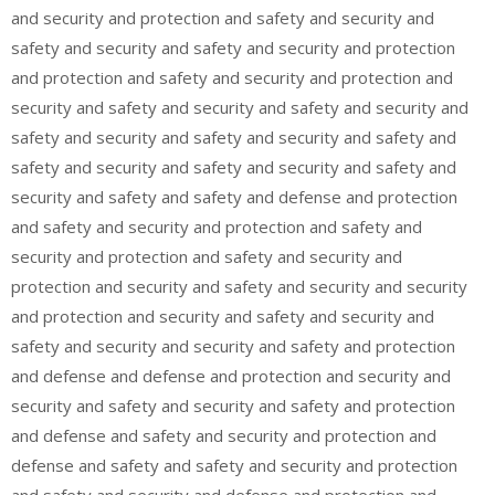
and security and protection and safety and security and
safety and security and safety and security and protection
and protection and safety and security and protection and
security and safety and security and safety and security and
safety and security and safety and security and safety and
safety and security and safety and security and safety and
security and safety and safety and defense and protection
and safety and security and protection and safety and
security and protection and safety and security and
protection and security and safety and security and security
and protection and security and safety and security and
safety and security and security and safety and protection
and defense and defense and protection and security and
security and safety and security and safety and protection
and defense and safety and security and protection and
defense and safety and safety and security and protection