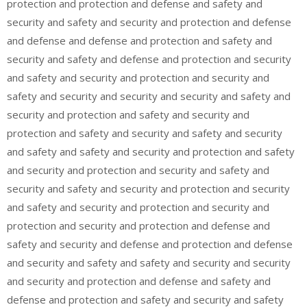
protection and protection and defense and safety and
security and safety and security and protection and defense
and defense and defense and protection and safety and
security and safety and defense and protection and security
and safety and security and protection and security and
safety and security and security and security and safety and
security and protection and safety and security and
protection and safety and security and safety and security
and safety and safety and security and protection and safety
and security and protection and security and safety and
security and safety and security and protection and security
and safety and security and protection and security and
protection and security and protection and defense and
safety and security and defense and protection and defense
and security and safety and safety and security and security
and security and protection and defense and safety and
defense and protection and safety and security and safety