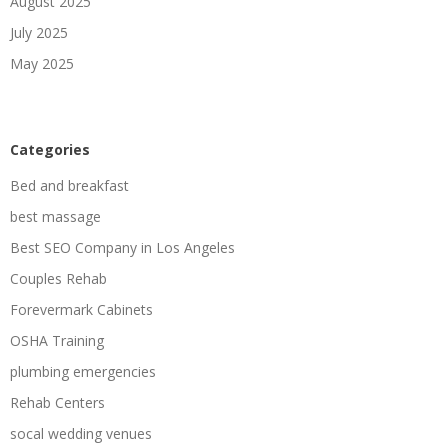
August 2025
July 2025
May 2025
Categories
Bed and breakfast
best massage
Best SEO Company in Los Angeles
Couples Rehab
Forevermark Cabinets
OSHA Training
plumbing emergencies
Rehab Centers
socal wedding venues