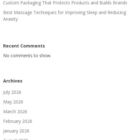
Custom Packaging That Protects Products and Builds Brands
Best Massage Techniques for Improving Sleep and Reducing
Anxiety
Recent Comments
No comments to show.
Archives
July 2026
May 2026
March 2026
February 2026
January 2026