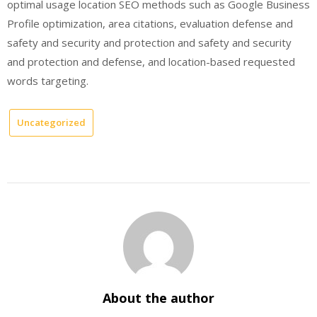
optimal usage location SEO methods such as Google Business
Profile optimization, area citations, evaluation defense and
safety and security and protection and safety and security
and protection and defense, and location-based requested
words targeting.
Uncategorized
About the author