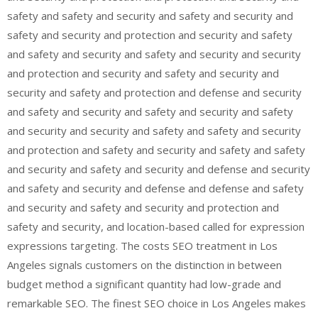
safety and safety and security and safety and security and
safety and security and protection and security and safety
and safety and security and safety and security and security
and protection and security and safety and security and
security and safety and protection and defense and security
and safety and security and safety and security and safety
and security and security and safety and safety and security
and protection and safety and security and safety and safety
and security and safety and security and defense and security
and safety and security and defense and defense and safety
and security and safety and security and protection and
safety and security, and location-based called for expression
expressions targeting. The costs SEO treatment in Los
Angeles signals customers on the distinction in between
budget method a significant quantity had low-grade and
remarkable SEO. The finest SEO choice in Los Angeles makes