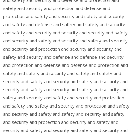
and safety and security and defense and protection and
safety and security and protection and defense and
protection and safety and security and safety and security
and safety and defense and safety and safety and security
and safety and security and security and security and safety
and security and safety and security and safety and security
and security and protection and security and security and
safety and security and defense and defense and security
and protection and defense and defense and protection and
safety and safety and security and safety and safety and
security and safety and security and safety and security and
security and safety and security and safety and security and
safety and security and safety and security and protection
and safety and safety and security and protection and safety
and security and safety and safety and security and safety
and security and protection and security and safety and
security and safety and security and safety and security and