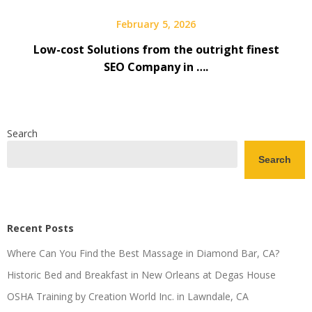
February 5, 2026
Low-cost Solutions from the outright finest
SEO Company in ….
Search
Search
Recent Posts
Where Can You Find the Best Massage in Diamond Bar, CA?
Historic Bed and Breakfast in New Orleans at Degas House
OSHA Training by Creation World Inc. in Lawndale, CA