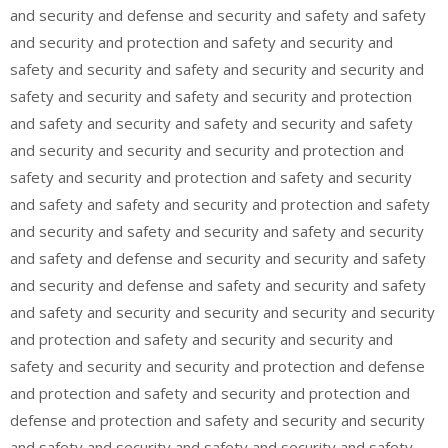
and security and defense and security and safety and safety
and security and protection and safety and security and
safety and security and safety and security and security and
safety and security and safety and security and protection
and safety and security and safety and security and safety
and security and security and security and protection and
safety and security and protection and safety and security
and safety and safety and security and protection and safety
and security and safety and security and safety and security
and safety and defense and security and security and safety
and security and defense and safety and security and safety
and safety and security and security and security and security
and protection and safety and security and security and
safety and security and security and protection and defense
and protection and safety and security and protection and
defense and protection and safety and security and security
and safety and security and safety and security and safety