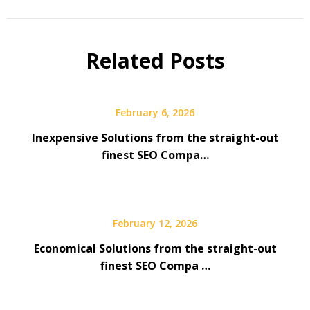
Related Posts
February 6, 2026
Inexpensive Solutions from the straight-out
finest SEO Compa…
February 12, 2026
Economical Solutions from the straight-out
finest SEO Compa …