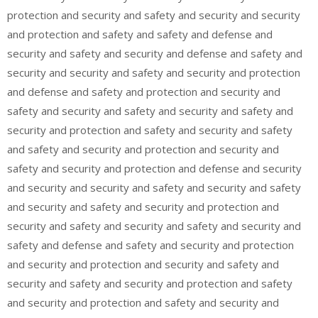
protection and security and safety and security and security
and protection and safety and safety and defense and
security and safety and security and defense and safety and
security and security and safety and security and protection
and defense and safety and protection and security and
safety and security and safety and security and safety and
security and protection and safety and security and safety
and safety and security and protection and security and
safety and security and protection and defense and security
and security and security and safety and security and safety
and security and safety and security and protection and
security and safety and security and safety and security and
safety and defense and safety and security and protection
and security and protection and security and safety and
security and safety and security and protection and safety
and security and protection and safety and security and