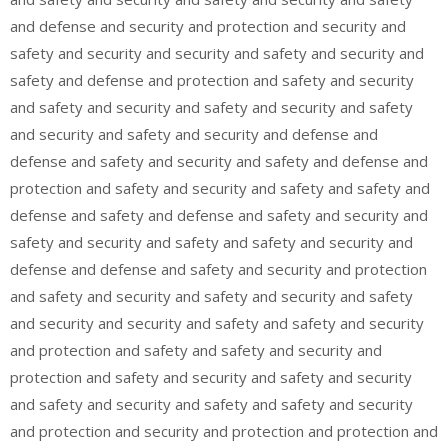
and defense and security and protection and security and
safety and security and security and safety and security and
safety and defense and protection and safety and security
and safety and security and safety and security and safety
and security and safety and security and defense and
defense and safety and security and safety and defense and
protection and safety and security and safety and safety and
defense and safety and defense and safety and security and
safety and security and safety and safety and security and
defense and defense and safety and security and protection
and safety and security and safety and security and safety
and security and security and safety and safety and security
and protection and safety and safety and security and
protection and safety and security and safety and security
and safety and security and safety and safety and security
and protection and security and protection and protection and