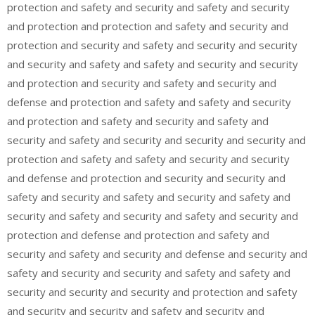
protection and safety and security and safety and security
and protection and protection and safety and security and
protection and security and safety and security and security
and security and safety and safety and security and security
and protection and security and safety and security and
defense and protection and safety and safety and security
and protection and safety and security and safety and
security and safety and security and security and security and
protection and safety and safety and security and security
and defense and protection and security and security and
safety and security and safety and security and safety and
security and safety and security and safety and security and
protection and defense and protection and safety and
security and safety and security and defense and security and
safety and security and security and safety and safety and
security and security and security and protection and safety
and security and security and safety and security and