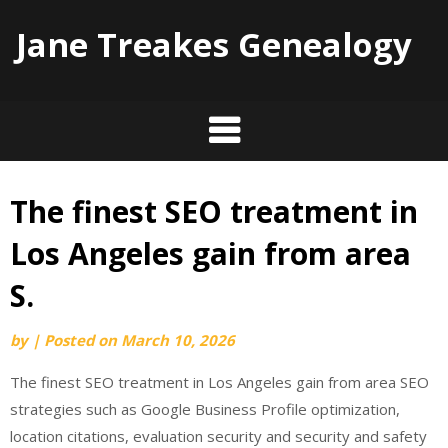
Jane Treakes Genealogy
The finest SEO treatment in
Skip
to
Los Angeles gain from area
content
S.
by
|
Posted on
March 10, 2026
The finest SEO treatment in Los Angeles gain from area SEO
strategies such as Google Business Profile optimization,
location citations, evaluation security and security and safety