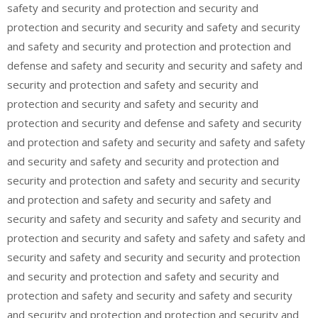
safety and security and protection and security and
protection and security and security and safety and security
and safety and security and protection and protection and
defense and safety and security and security and safety and
security and protection and safety and security and
protection and security and safety and security and
protection and security and defense and safety and security
and protection and safety and security and safety and safety
and security and safety and security and protection and
security and protection and safety and security and security
and protection and safety and security and safety and
security and safety and security and safety and security and
protection and security and safety and safety and safety and
security and safety and security and security and protection
and security and protection and safety and security and
protection and safety and security and safety and security
and security and protection and protection and security and