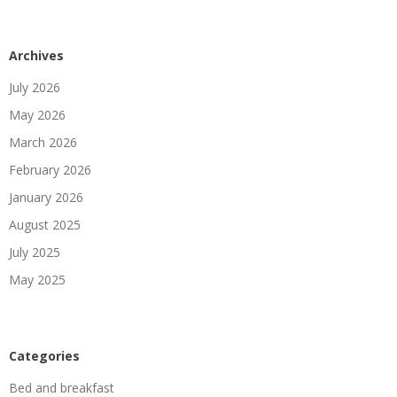
Archives
July 2026
May 2026
March 2026
February 2026
January 2026
August 2025
July 2025
May 2025
Categories
Bed and breakfast