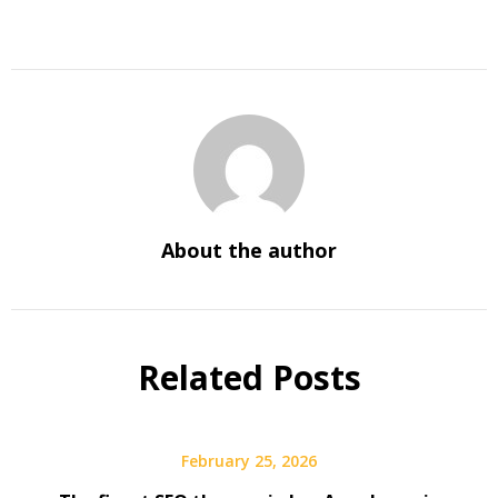
About the author
Related Posts
February 25, 2026