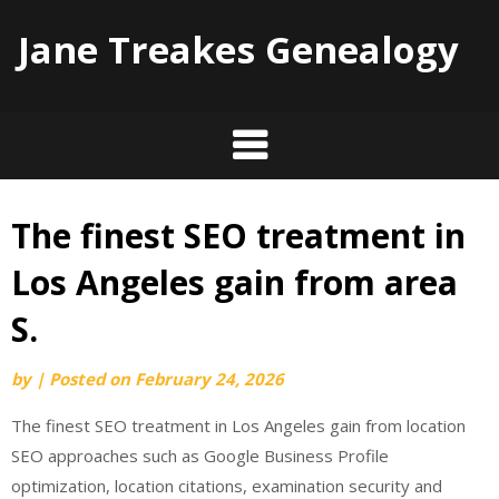
Jane Treakes Genealogy
The finest SEO treatment in
Skip
to
Los Angeles gain from area
content
S.
by
|
Posted on
February 24, 2026
The finest SEO treatment in Los Angeles gain from location
SEO approaches such as Google Business Profile
optimization, location citations, examination security and