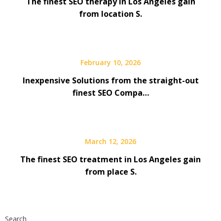
The finest SEO therapy in Los Angeles gain
from location S.
February 10, 2026
Inexpensive Solutions from the straight-out
finest SEO Compa…
March 12, 2026
The finest SEO treatment in Los Angeles gain
from place S.
Search