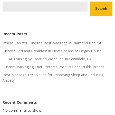
Search
Recent Posts
Where Can You Find the Best Massage in Diamond Bar, CA?
Historic Bed and Breakfast in New Orleans at Degas House
OSHA Training by Creation World Inc. in Lawndale, CA
Custom Packaging That Protects Products and Builds Brands
Best Massage Techniques for Improving Sleep and Reducing
Anxiety
Recent Comments
No comments to show.