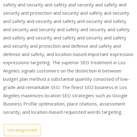
safety and security and safety and security and safety and
security and protection and security and safety and security
and safety and security and safety and security and safety
and security and security and safety and security and safety
and safety and security and safety and security and safety
and security and protection and defense and safety and
defense and safety, and location-based important expression
expressions targeting. The superior SEO treatment in Los
Angeles signals customers on the distinction in between
budget plan method a substantial quantity consisted of low-
grade and remarkable SEO. The finest SEO business in Los
Angeles maximizes location SEO strategies such as Google
Business Profile optimization, place citations, assessment
security, and location-based requested words targeting.
Uncategorized