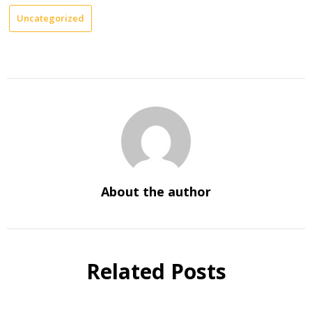
Uncategorized
About the author
Related Posts