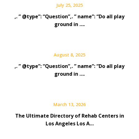
July 25, 2025
,. ” @type”: “Question”,. ” name”: “Do all play
ground in ….
August 8, 2025
,. ” @type”: “Question”,. ” name”: “Do all play
ground in ….
March 13, 2026
The Ultimate Directory of Rehab Centers in
Los Angeles Los A…