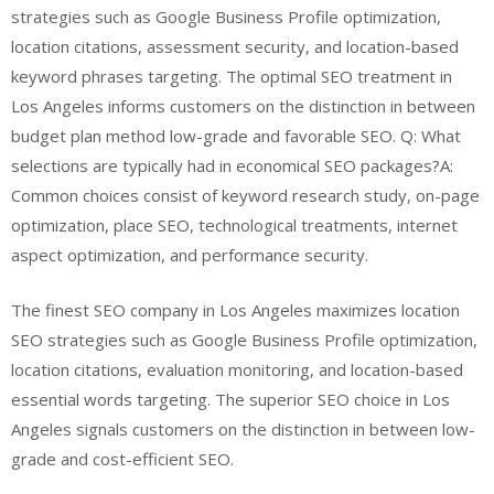
strategies such as Google Business Profile optimization,
location citations, assessment security, and location-based
keyword phrases targeting. The optimal SEO treatment in
Los Angeles informs customers on the distinction in between
budget plan method low-grade and favorable SEO. Q: What
selections are typically had in economical SEO packages?A:
Common choices consist of keyword research study, on-page
optimization, place SEO, technological treatments, internet
aspect optimization, and performance security.
The finest SEO company in Los Angeles maximizes location
SEO strategies such as Google Business Profile optimization,
location citations, evaluation monitoring, and location-based
essential words targeting. The superior SEO choice in Los
Angeles signals customers on the distinction in between low-
grade and cost-efficient SEO.