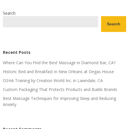
Search
Search
Recent Posts
Where Can You Find the Best Massage in Diamond Bar, CA?
Historic Bed and Breakfast in New Orleans at Degas House
OSHA Training by Creation World Inc. in Lawndale, CA
Custom Packaging That Protects Products and Builds Brands
Best Massage Techniques for Improving Sleep and Reducing
Anxiety