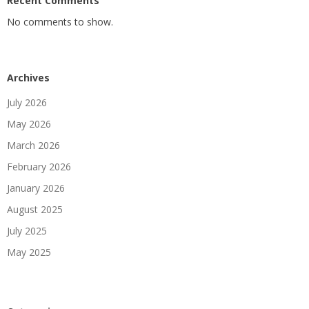
Recent Comments
No comments to show.
Archives
July 2026
May 2026
March 2026
February 2026
January 2026
August 2025
July 2025
May 2025