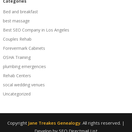
Categories
Bed and breakfast
best massage
Best SEO Company in Los Angeles
Couples Rehab
Forevermark Cabinets
OSHA Training
plumbing emergencies
Rehab Centers
socal wedding venues
Uncategorized
Copyright
Jane Treakes Genealogy
. All rights reserved.
|
Develop by SEO Directmail List