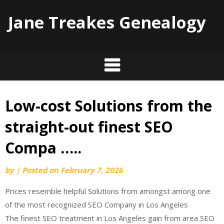
Jane Treakes Genealogy
Low-cost Solutions from the
Skip
to
straight-out finest SEO
content
Compa …..
by
|
Posted on
February 7, 2026
Prices resemble helpful Solutions from amongst among one
of the most recognized SEO Company in Los Angeles
The finest SEO treatment in Los Angeles gain from area SEO