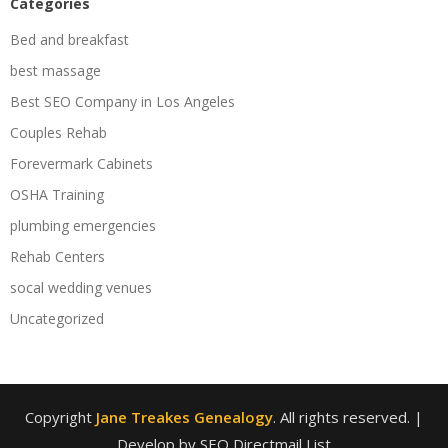
Categories
Bed and breakfast
best massage
Best SEO Company in Los Angeles
Couples Rehab
Forevermark Cabinets
OSHA Training
plumbing emergencies
Rehab Centers
socal wedding venues
Uncategorized
Copyright
Jane Treakes Genealogy
. All rights reserved.
|
Develop by SEO Directmail List