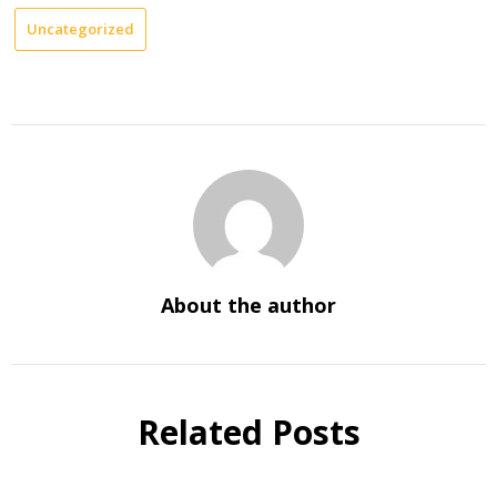
Uncategorized
About the author
Related Posts