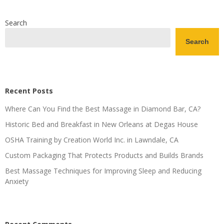
Search
Search
Recent Posts
Where Can You Find the Best Massage in Diamond Bar, CA?
Historic Bed and Breakfast in New Orleans at Degas House
OSHA Training by Creation World Inc. in Lawndale, CA
Custom Packaging That Protects Products and Builds Brands
Best Massage Techniques for Improving Sleep and Reducing
Anxiety