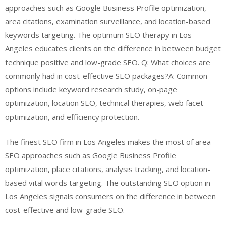
approaches such as Google Business Profile optimization,
area citations, examination surveillance, and location-based
keywords targeting. The optimum SEO therapy in Los
Angeles educates clients on the difference in between budget
technique positive and low-grade SEO. Q: What choices are
commonly had in cost-effective SEO packages?A: Common
options include keyword research study, on-page
optimization, location SEO, technical therapies, web facet
optimization, and efficiency protection.
The finest SEO firm in Los Angeles makes the most of area
SEO approaches such as Google Business Profile
optimization, place citations, analysis tracking, and location-
based vital words targeting. The outstanding SEO option in
Los Angeles signals consumers on the difference in between
cost-effective and low-grade SEO.