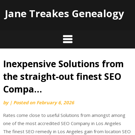
Jane Treakes Genealogy
Inexpensive Solutions from
Skip
to
the straight-out finest SEO
content
Compa…
by
|
Posted on
February 6, 2026
Rates come close to useful Solutions from amongst among
one of the most accredited SEO Company in Los Angeles
The finest SEO remedy in Los Angeles gain from location SEO