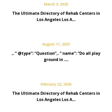
March 5, 2026
The Ultimate Directory of Rehab Centers in
Los Angeles Los A…
August 11, 2025
,. ” @type”: “Question”,. ” name”: “Do all play
ground in ….
February 22, 2026
The Ultimate Directory of Rehab Centers in
Los Angeles Los A…