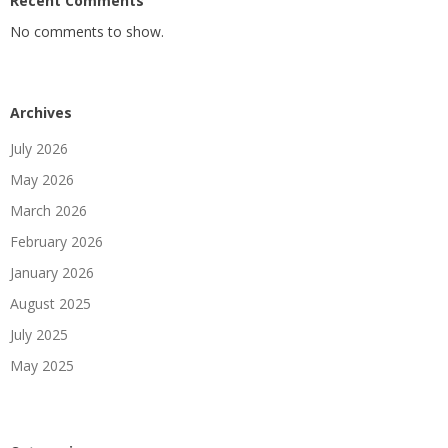
Recent Comments
No comments to show.
Archives
July 2026
May 2026
March 2026
February 2026
January 2026
August 2025
July 2025
May 2025