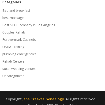
Categories
Bed and breakfast
best massage
Best SEO Company in Los Angeles
Couples Rehab
Forevermark Cabinets
OSHA Training
plumbing emergencies
Rehab Centers
socal wedding venues
Uncategorized
Copyright
Jane Treakes Genealogy
. All rights reserved.
|