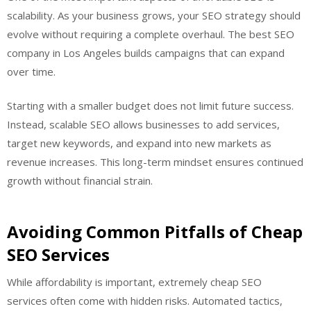
scalability. As your business grows, your SEO strategy should
evolve without requiring a complete overhaul. The best SEO
company in Los Angeles builds campaigns that can expand
over time.
Starting with a smaller budget does not limit future success.
Instead, scalable SEO allows businesses to add services,
target new keywords, and expand into new markets as
revenue increases. This long-term mindset ensures continued
growth without financial strain.
Avoiding Common Pitfalls of Cheap
SEO Services
While affordability is important, extremely cheap SEO
services often come with hidden risks. Automated tactics,