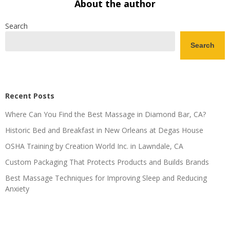
About the author
Search
Search
Recent Posts
Where Can You Find the Best Massage in Diamond Bar, CA?
Historic Bed and Breakfast in New Orleans at Degas House
OSHA Training by Creation World Inc. in Lawndale, CA
Custom Packaging That Protects Products and Builds Brands
Best Massage Techniques for Improving Sleep and Reducing
Anxiety