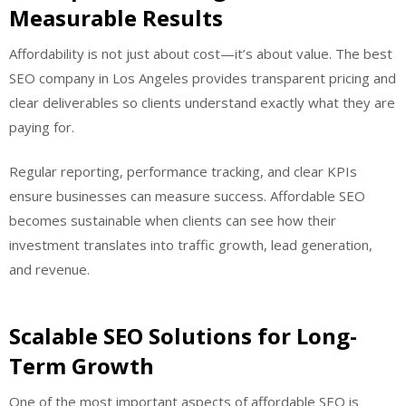
Measurable Results
Affordability is not just about cost—it’s about value. The best
SEO company in Los Angeles provides transparent pricing and
clear deliverables so clients understand exactly what they are
paying for.
Regular reporting, performance tracking, and clear KPIs
ensure businesses can measure success. Affordable SEO
becomes sustainable when clients can see how their
investment translates into traffic growth, lead generation,
and revenue.
Scalable SEO Solutions for Long-
Term Growth
One of the most important aspects of affordable SEO is