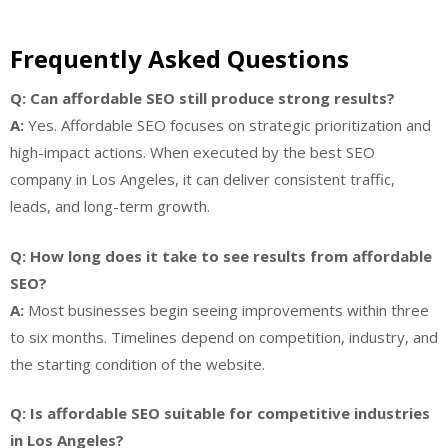
Frequently Asked Questions
Q: Can affordable SEO still produce strong results?
A:
Yes. Affordable SEO focuses on strategic prioritization and
high-impact actions. When executed by the best SEO
company in Los Angeles, it can deliver consistent traffic,
leads, and long-term growth.
Q: How long does it take to see results from affordable
SEO?
A:
Most businesses begin seeing improvements within three
to six months. Timelines depend on competition, industry, and
the starting condition of the website.
Q: Is affordable SEO suitable for competitive industries
in Los Angeles?