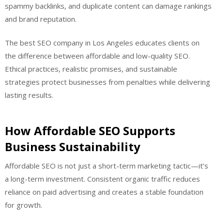
spammy backlinks, and duplicate content can damage rankings
and brand reputation.
The best SEO company in Los Angeles educates clients on
the difference between affordable and low-quality SEO.
Ethical practices, realistic promises, and sustainable
strategies protect businesses from penalties while delivering
lasting results.
How Affordable SEO Supports
Business Sustainability
Affordable SEO is not just a short-term marketing tactic—it’s
a long-term investment. Consistent organic traffic reduces
reliance on paid advertising and creates a stable foundation
for growth.