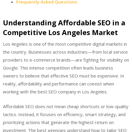
Frequently Asked Questions
Understanding Affordable SEO in a
Competitive Los Angeles Market
Los Angeles is one of the most competitive digital markets in
the country. Businesses across industries—from local service
providers to e-commerce brands—are fighting for visibility on
Google. This intense competition often leads business
owners to believe that effective SEO must be expensive. In
reality, affordability and performance can coexist when
working with the best SEO company in Los Angeles.
Affordable SEO does not mean cheap shortcuts or low-quality
tactics. Instead, it focuses on efficiency, smart strategy, and
prioritizing actions that generate the highest return on
investment. The best agencies understand how to tailor SEO