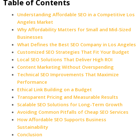
Table of Contents
Understanding Affordable SEO in a Competitive Los
Angeles Market
Why Affordability Matters for Small and Mid-Sized
Businesses
What Defines the Best SEO Company in Los Angeles
Customized SEO Strategies That Fit Your Budget
Local SEO Solutions That Deliver High ROI
Content Marketing Without Overspending
Technical SEO Improvements That Maximize
Performance
Ethical Link Building on a Budget
Transparent Pricing and Measurable Results
Scalable SEO Solutions for Long-Term Growth
Avoiding Common Pitfalls of Cheap SEO Services
How Affordable SEO Supports Business
Sustainability
Conclusion