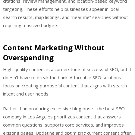
citations, review management, and location-based keyword
targeting. These efforts help businesses appear in local
search results, map listings, and “near me” searches without
requiring massive budgets.
Content Marketing Without
Overspending
High-quality content is a cornerstone of successful SEO, but it
doesn’t have to break the bank. Affordable SEO solutions
focus on creating purposeful content that aligns with search
intent and user needs.
Rather than producing excessive blog posts, the best SEO
company in Los Angeles prioritizes content that answers
common questions, supports core services, and improves
existing pages. Updating and optimizing current content often