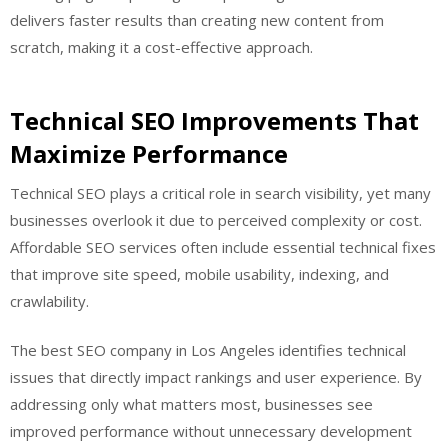
delivers faster results than creating new content from
scratch, making it a cost-effective approach.
Technical SEO Improvements That
Maximize Performance
Technical SEO plays a critical role in search visibility, yet many
businesses overlook it due to perceived complexity or cost.
Affordable SEO services often include essential technical fixes
that improve site speed, mobile usability, indexing, and
crawlability.
The best SEO company in Los Angeles identifies technical
issues that directly impact rankings and user experience. By
addressing only what matters most, businesses see
improved performance without unnecessary development