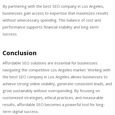
By partnering with the best SEO company in Los Angeles,
businesses gain access to expertise that maximizes results
without unnecessary spending. This balance of cost and
performance supports financial stability and long-term
success.
Conclusion
Affordable SEO solutions are essential for businesses
navigating the competitive Los Angeles market. Working with
the best SEO company in Los Angeles allows businesses to
achieve strong online visibility, generate consistent leads, and
grow sustainably without overspending. By focusing on
customized strategies, ethical practices, and measurable
results, affordable SEO becomes a powerful tool for long-
term digital success.