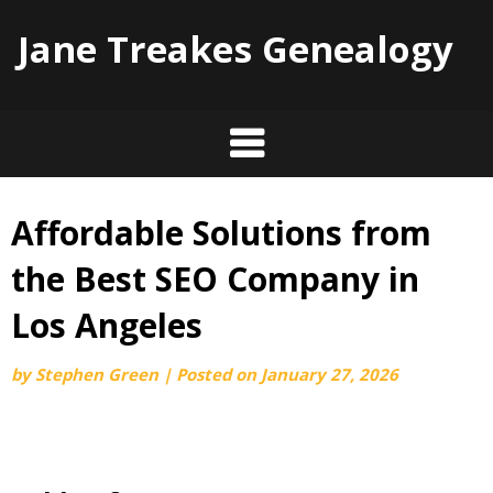
Jane Treakes Genealogy
Affordable Solutions from
Skip
to
the Best SEO Company in
content
Los Angeles
by
Stephen Green
|
Posted on
January 27, 2026