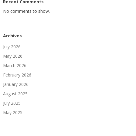
Recent Comments
No comments to show.
Archives
July 2026
May 2026
March 2026
February 2026
January 2026
August 2025
July 2025
May 2025