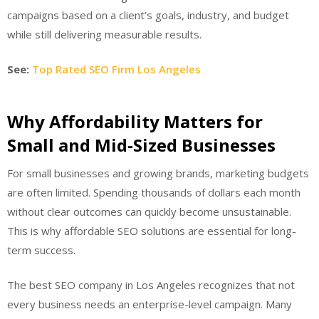
campaigns based on a client’s goals, industry, and budget
while still delivering measurable results.
See:
Top Rated SEO Firm Los Angeles
Why Affordability Matters for
Small and Mid-Sized Businesses
For small businesses and growing brands, marketing budgets
are often limited. Spending thousands of dollars each month
without clear outcomes can quickly become unsustainable.
This is why affordable SEO solutions are essential for long-
term success.
The best SEO company in Los Angeles recognizes that not
every business needs an enterprise-level campaign. Many