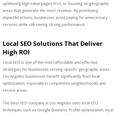
optimizing high-value pages first, or focusing on geographic
areas that generate the most revenue. By prioritizing
impactful actions, businesses avoid paying for unnecessary
services while still seeing strong performance.
Local SEO Solutions That Deliver
High ROI
Local SEO is one of the most affordable and effective
strategies for businesses serving specific geographic areas.
Los Angeles businesses benefit significantly from local
optimization, especially in competitive neighborhoods and
service areas.
The best SEO company in Los Angeles uses local SEO
techniques such as Google Business Profile optimization, local