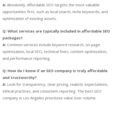
A:
Absolutely. Affordable SEO targets the most valuable
opportunities first, such as local search, niche keywords, and
optimization of existing assets.
Q: What services are typically included in affordable SEO
packages?
A:
Common services include keyword research, on-page
optimization, local SEO, technical fixes, content optimization,
and performance reporting.
Q: How do I know if an SEO company is truly affordable
and trustworthy?
A:
Look for transparency, clear pricing, realistic expectations,
ethical practices, and consistent reporting. The best SEO
company in Los Angeles prioritizes value over volume.