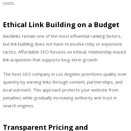
costs.
Ethical Link Building on a Budget
Backlinks remain one of the most influential ranking factors,
but link building does not have to involve risky or expensive
tactics. Affordable SEO focuses on ethical, relationship-based
link acquisition that supports long-term growth.
The best SEO company in Los Angeles prioritizes quality over
quantity by earning links through content, partnerships, and
local outreach. This approach protects your website from
penalties while gradually increasing authority and trust in
search engines.
Transparent Pricing and