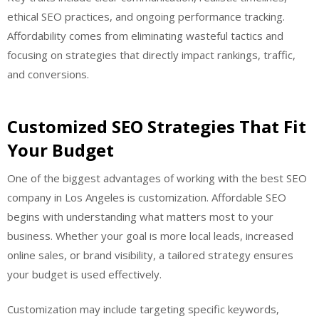
ethical SEO practices, and ongoing performance tracking.
Affordability comes from eliminating wasteful tactics and
focusing on strategies that directly impact rankings, traffic,
and conversions.
Customized SEO Strategies That Fit
Your Budget
One of the biggest advantages of working with the best SEO
company in Los Angeles is customization. Affordable SEO
begins with understanding what matters most to your
business. Whether your goal is more local leads, increased
online sales, or brand visibility, a tailored strategy ensures
your budget is used effectively.
Customization may include targeting specific keywords,