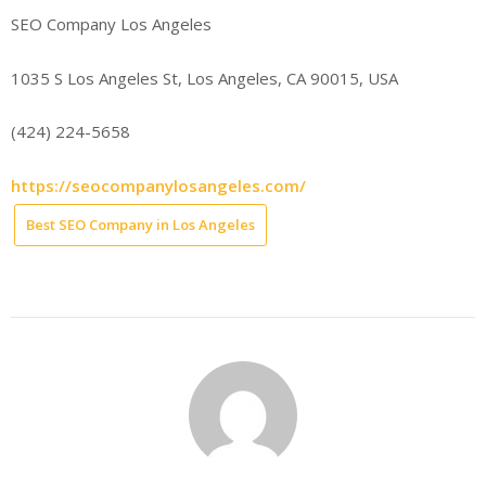
SEO Company Los Angeles
1035 S Los Angeles St, Los Angeles, CA 90015, USA
(424) 224-5658
https://seocompanylosangeles.com/
Best SEO Company in Los Angeles