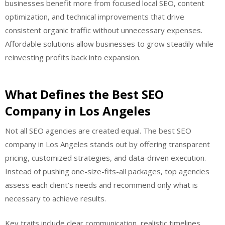
businesses benefit more from focused local SEO, content
optimization, and technical improvements that drive
consistent organic traffic without unnecessary expenses.
Affordable solutions allow businesses to grow steadily while
reinvesting profits back into expansion.
What Defines the Best SEO
Company in Los Angeles
Not all SEO agencies are created equal. The best SEO
company in Los Angeles stands out by offering transparent
pricing, customized strategies, and data-driven execution.
Instead of pushing one-size-fits-all packages, top agencies
assess each client’s needs and recommend only what is
necessary to achieve results.
Key traits include clear communication, realistic timelines,